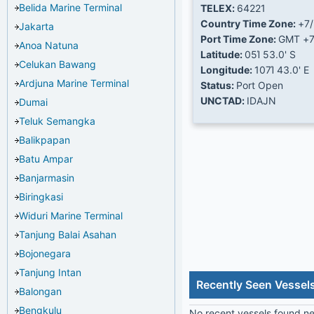
Belida Marine Terminal
TELEX:
64221
Country Time Zone:
+7
Jakarta
Port Time Zone:
GMT +
Anoa Natuna
Latitude:
05Ί 53.0' S
Celukan Bawang
Longitude:
107Ί 43.0' E
Ardjuna Marine Terminal
Status:
Port Open
UNCTAD:
IDAJN
Dumai
Teluk Semangka
Balikpapan
Batu Ampar
Banjarmasin
Biringkasi
Widuri Marine Terminal
Tanjung Balai Asahan
Bojonegara
Tanjung Intan
Recently Seen Vessels
Balongan
Bengkulu
No recent vessels found nea