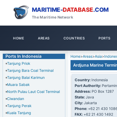
MARITIME-
DATABASE
.COM
The Maritime Network
HOME
AREAS
COUNTRIES
PORTS
Ports In Indonesia
Home
>
Areas
>
Asia
>
Indones
Tanjung Priok
Ardjuna Marine Termin
Tanjung Bara Coal Terminal
Tanjung Balai Karimun
Country:
Indonesia
Muara Sabak
Port Authority:
Pertamin
Address:
PO Box 1287
North Pulau Laut Coal Terminal
State:
Java
Ciwandan
City:
Jakarta
Tanjung Perak
Phone:
+62 21 430 108
Kuala Tanjung
FAX:
+62 21 430 1492