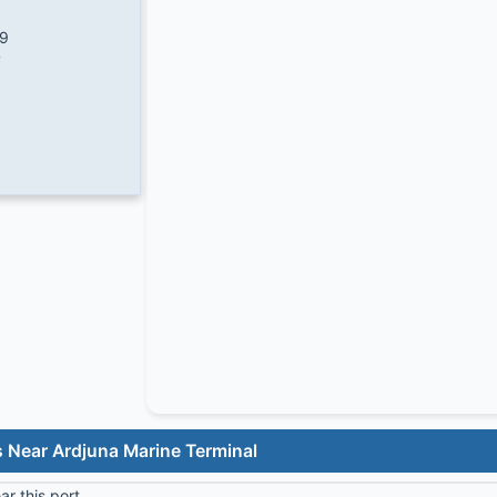
/9
7
 Near Ardjuna Marine Terminal
r this port.