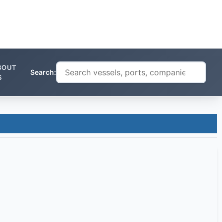
BOUT
Search:
S