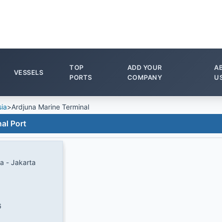
TOP
ADD YOUR
A
VESSELS
PORTS
COMPANY
U
ia
>
Ardjuna Marine Terminal
al Port
a - Jakarta
6