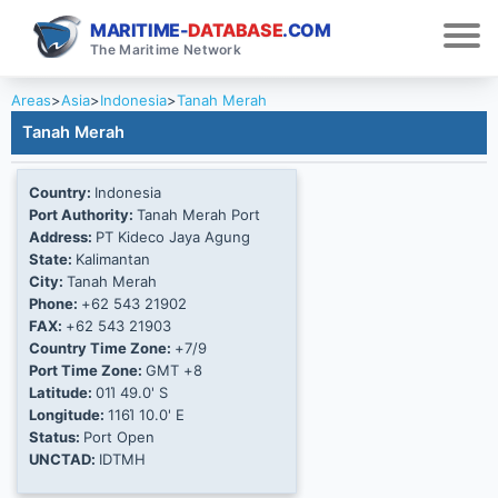
MARITIME-
DATABASE
.COM
The Maritime Network
Areas
>
Asia
>
Indonesia
>
Tanah Merah
Tanah Merah
Country:
Indonesia
Port Authority:
Tanah Merah Port
Address:
PT Kideco Jaya Agung
State:
Kalimantan
City:
Tanah Merah
Phone:
+62 543 21902
FAX:
+62 543 21903
Country Time Zone:
+7/9
Port Time Zone:
GMT +8
Latitude:
01Ί 49.0' S
Longitude:
116Ί 10.0' E
Status:
Port Open
UNCTAD:
IDTMH