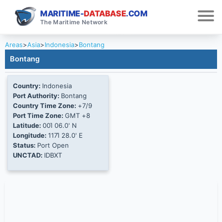
MARITIME-
DATABASE
.COM
The Maritime Network
Areas
>
Asia
>
Indonesia
>
Bontang
Bontang
Country:
Indonesia
Port Authority:
Bontang
Country Time Zone:
+7/9
Port Time Zone:
GMT +8
Latitude:
00Ί 06.0' N
Longitude:
117Ί 28.0' E
Status:
Port Open
UNCTAD:
IDBXT