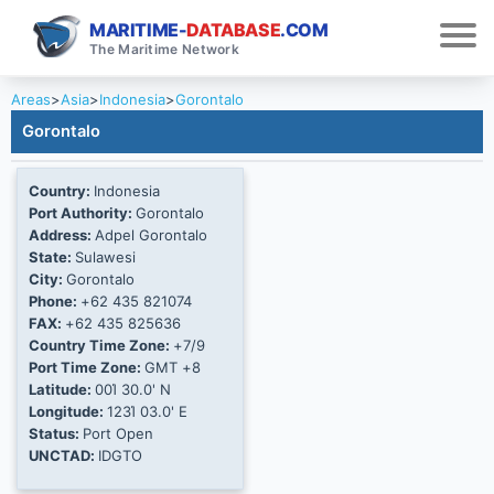
MARITIME-
DATABASE
.COM
The Maritime Network
Areas
>
Asia
>
Indonesia
>
Gorontalo
Gorontalo
Country:
Indonesia
Port Authority:
Gorontalo
Address:
Adpel Gorontalo
State:
Sulawesi
City:
Gorontalo
Phone:
+62 435 821074
FAX:
+62 435 825636
Country Time Zone:
+7/9
Port Time Zone:
GMT +8
Latitude:
00Ί 30.0' N
Longitude:
123Ί 03.0' E
Status:
Port Open
UNCTAD:
IDGTO