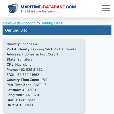
MARITIME-
DATABASE
.COM
The Maritime Network
Areas
>
Asia
>
Indonesia
>
Gunung Sitoli
Gunung Sitoli
Country:
Indonesia
Port Authority:
Gunung Sitoli Port Authority
Address:
Indonesian Port Corp 1
State:
Sumatera
City:
Nas Island
Phone:
+62 639 21662
FAX:
+62 639 21662
Country Time Zone:
+7/9
Port Time Zone:
GMT +7
Latitude:
01Ί 17.0' N
Longitude:
097Ί 37.0' E
Status:
Port Open
UNCTAD:
IDGNS