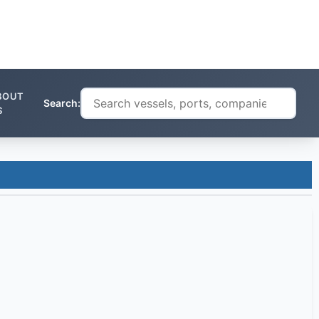
BOUT
Search:
S