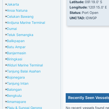
Latitude:
09Ί 19.0' S
Jakarta
Longitude:
120Ί 15.0' E
Anoa Natuna
Status:
Port Open
Celukan Bawang
UNCTAD:
IDWGP
Ardjuna Marine Terminal
Dumai
Teluk Semangka
Balikpapan
Batu Ampar
Banjarmasin
Biringkasi
Widuri Marine Terminal
Tanjung Balai Asahan
Bojonegara
Tanjung Intan
Balongan
Bengkulu
Recently Seen Vessel
Amamapare
Plaju & Sungai Gerong
No recent vessels found nea