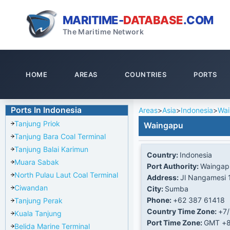
MARITIME-
DATABASE
.COM
The Maritime Network
HOME
AREAS
COUNTRIES
PORTS
Ports In Indonesia
Areas
>
Asia
>
Indonesia
>
Wa
Tanjung Priok
Waingapu
Tanjung Bara Coal Terminal
Tanjung Balai Karimun
Country:
Indonesia
Muara Sabak
Port Authority:
Waingap
North Pulau Laut Coal Terminal
Address:
Jl Nangamesi 
Ciwandan
City:
Sumba
Phone:
+62 387 61418
Tanjung Perak
Country Time Zone:
+7
Kuala Tanjung
Port Time Zone:
GMT +
Belida Marine Terminal