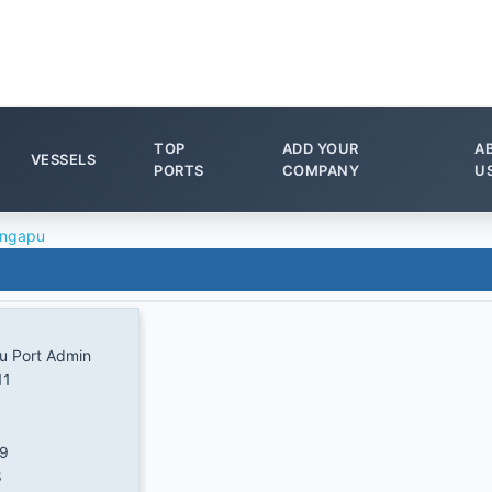
TOP
ADD YOUR
A
VESSELS
PORTS
COMPANY
U
ingapu
u Port Admin
11
/9
8