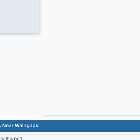
s Near Waingapu
r this port.