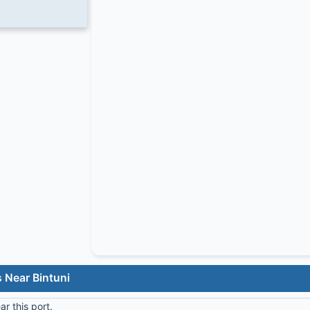
 Near Bintuni
r this port.