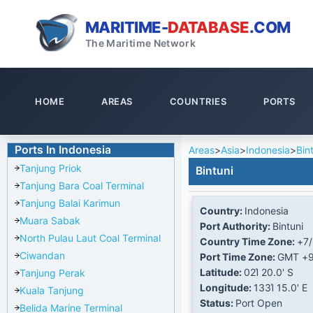
MARITIME-
DATABASE
.COM
The Maritime Network
HOME
AREAS
COUNTRIES
PORTS
Ports In Indonesia
Areas
>
Asia
>
Indonesia
>
Bin
Tanjung Priok
Bintuni
Tanjung Bara Coal Terminal
Tanjung Balai Karimun
Country:
Indonesia
Muara Sabak
Port Authority:
Bintuni
North Pulau Laut Coal Terminal
Country Time Zone:
+7
Ciwandan
Port Time Zone:
GMT +
Latitude:
02Ί 20.0' S
Tanjung Perak
Longitude:
133Ί 15.0' E
Kuala Tanjung
Status:
Port Open
Belida Marine Terminal