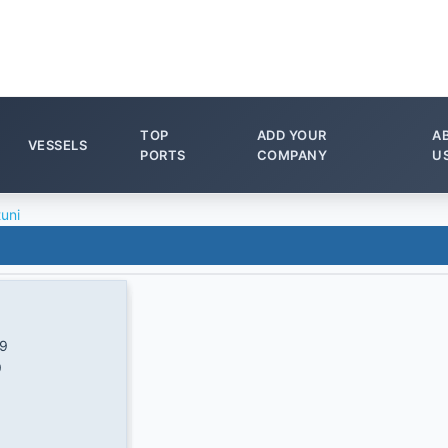
TOP
ADD YOUR
A
VESSELS
PORTS
COMPANY
U
tuni
/9
9