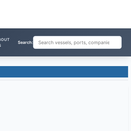
BOUT
Search:
S