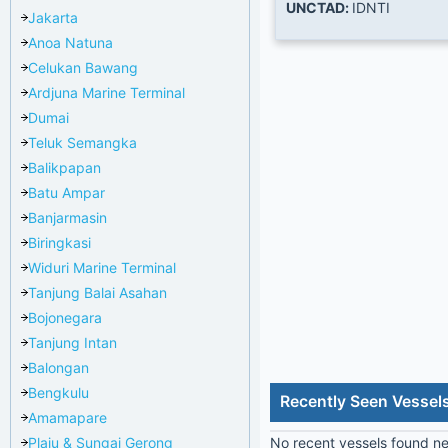
UNCTAD:
IDNTI
Jakarta
Anoa Natuna
Celukan Bawang
Ardjuna Marine Terminal
Dumai
Teluk Semangka
Balikpapan
Batu Ampar
Banjarmasin
Biringkasi
Widuri Marine Terminal
Tanjung Balai Asahan
Bojonegara
Tanjung Intan
Balongan
Bengkulu
Recently Seen Vessels
Amamapare
Plaju & Sungai Gerong
No recent vessels found nea