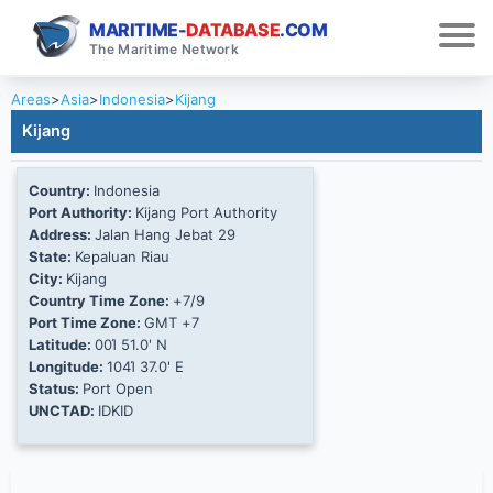
MARITIME-
DATABASE
.COM
The Maritime Network
Areas
>
Asia
>
Indonesia
>
Kijang
Kijang
Country:
Indonesia
Port Authority:
Kijang Port Authority
Address:
Jalan Hang Jebat 29
State:
Kepaluan Riau
City:
Kijang
Country Time Zone:
+7/9
Port Time Zone:
GMT +7
Latitude:
00Ί 51.0' N
Longitude:
104Ί 37.0' E
Status:
Port Open
UNCTAD:
IDKID