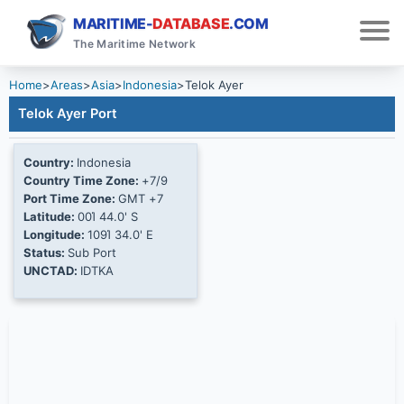
MARITIME-
DATABASE
.COM
The Maritime Network
Home
>
Areas
>
Asia
>
Indonesia
>
Telok Ayer
Telok Ayer Port
Country:
Indonesia
Country Time Zone:
+7/9
Port Time Zone:
GMT +7
Latitude:
00Ί 44.0' S
Longitude:
109Ί 34.0' E
Status:
Sub Port
UNCTAD:
IDTKA