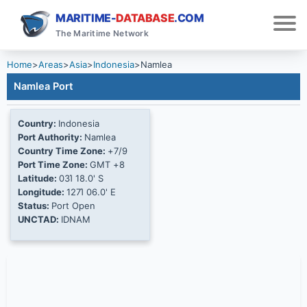
MARITIME-
DATABASE
.COM
The Maritime Network
Home
>
Areas
>
Asia
>
Indonesia
>
Namlea
Namlea Port
Country:
Indonesia
Port Authority:
Namlea
Country Time Zone:
+7/9
Port Time Zone:
GMT +8
Latitude:
03Ί 18.0' S
Longitude:
127Ί 06.0' E
Status:
Port Open
UNCTAD:
IDNAM