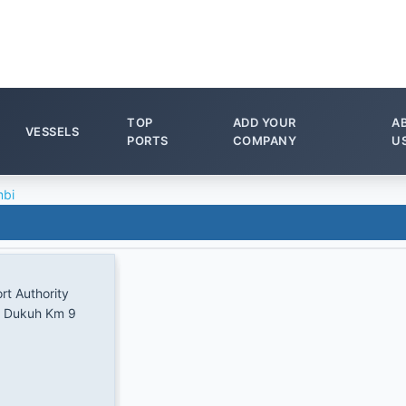
TOP
ADD YOUR
A
VESSELS
PORTS
COMPANY
U
bi
rt Authority
g Dukuh Km 9