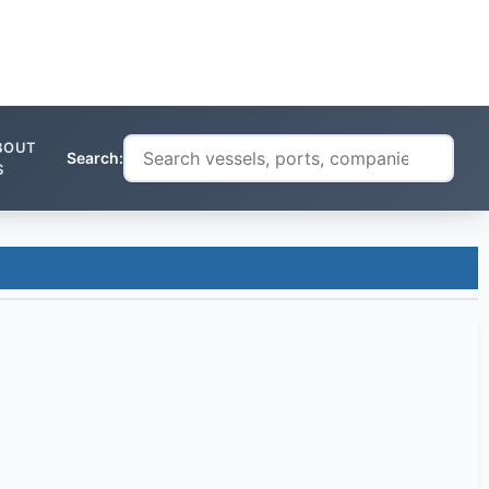
BOUT
Search:
S