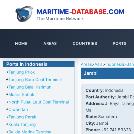
MARITIME-
DATABASE
.COM
The Maritime Network
HOME
AREAS
COUNTRIES
PORTS
Ports In Indonesia
Areas
>
Asia
>
Indonesia
>
Jam
Tanjung Priok
Jambi
Tanjung Bara Coal Terminal
Tanjung Balai Karimun
Country:
Indonesia
Muara Sabak
Port Authority:
Jambi Po
North Pulau Laut Coal Terminal
Address:
JI Raya Talan
Ciwandan
Ma
State:
Sumatera
Tanjung Perak
City:
Jambi
Kuala Tanjung
Phone:
+62 741 53323
Belida Marine Terminal