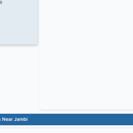
/9
7
s Near Jambi