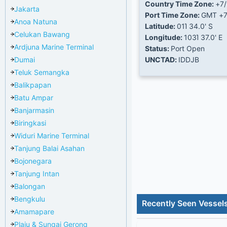
Country Time Zone:
+7
Jakarta
Port Time Zone:
GMT +
Anoa Natuna
Latitude:
01Ί 34.0' S
Celukan Bawang
Longitude:
103Ί 37.0' E
Ardjuna Marine Terminal
Status:
Port Open
Dumai
UNCTAD:
IDDJB
Teluk Semangka
Balikpapan
Batu Ampar
Banjarmasin
Biringkasi
Widuri Marine Terminal
Tanjung Balai Asahan
Bojonegara
Tanjung Intan
Balongan
Bengkulu
Recently Seen Vessel
Amamapare
Plaju & Sungai Gerong