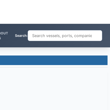
BOUT
Search:
S