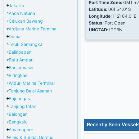
Port Time Zone:
GMT +
Jakarta
Latitude:
06Ί 54.0' S
Anoa Natuna
Longitude:
112Ί 04.0' E
Celukan Bawang
Status:
Port Open
Ardjuna Marine Terminal
UNCTAD:
IDTBN
Dumai
Teluk Semangka
Balikpapan
Batu Ampar
Banjarmasin
Biringkasi
Widuri Marine Terminal
Tanjung Balai Asahan
Bojonegara
Tanjung Intan
Balongan
Bengkulu
Recently Seen Vessel
Amamapare
Plaju & Sungai Gerong