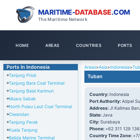
MARITIME-
DATABASE
.COM
The Maritime Network
HOME
AREAS
COUNTRIES
PORTS
Ports In Indonesia
Areas
>
Asia
>
Indonesia
>
Tu
Tanjung Priok
Tuban
Tanjung Bara Coal Terminal
Tanjung Balai Karimun
Country:
Indonesia
Muara Sabak
Port Authority:
Adpel S
North Pulau Laut Coal Terminal
Address:
Jl Kalimas Bar
Ciwandan
State:
Java
City:
Surabaya
Tanjung Perak
Phone:
+62 311 129 13
Kuala Tanjung
Country Time Zone:
+7
Belida Marine Terminal