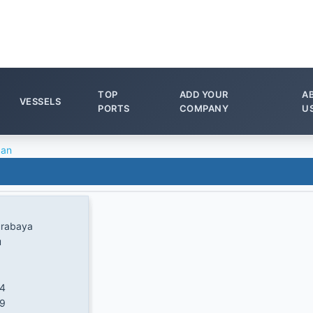
TOP
ADD YOUR
A
VESSELS
PORTS
COMPANY
U
ban
urabaya
u
64
/9