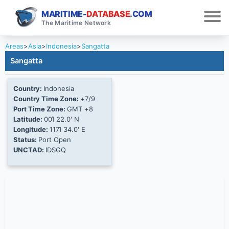
MARITIME-
DATABASE
.COM
The Maritime Network
Areas
>
Asia
>
Indonesia
>
Sangatta
Sangatta
Country:
Indonesia
Country Time Zone:
+7/9
Port Time Zone:
GMT +8
Latitude:
00Ί 22.0' N
Longitude:
117Ί 34.0' E
Status:
Port Open
UNCTAD:
IDSGQ