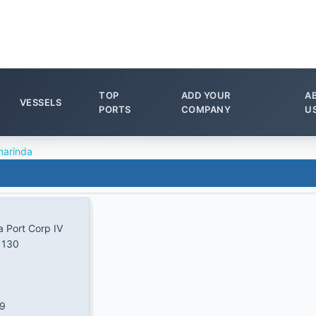
TOP
ADD YOUR
A
VESSELS
PORTS
COMPANY
U
arinda
a Port Corp IV
 130
/9