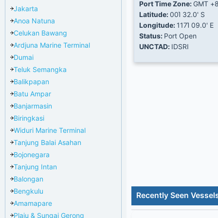
Port Time Zone:
GMT +
Jakarta
Latitude:
00Ί 32.0' S
Anoa Natuna
Longitude:
117Ί 09.0' E
Celukan Bawang
Status:
Port Open
Ardjuna Marine Terminal
UNCTAD:
IDSRI
Dumai
Teluk Semangka
Balikpapan
Batu Ampar
Banjarmasin
Biringkasi
Widuri Marine Terminal
Tanjung Balai Asahan
Bojonegara
Tanjung Intan
Balongan
Bengkulu
Recently Seen Vessel
Amamapare
Plaju & Sungai Gerong