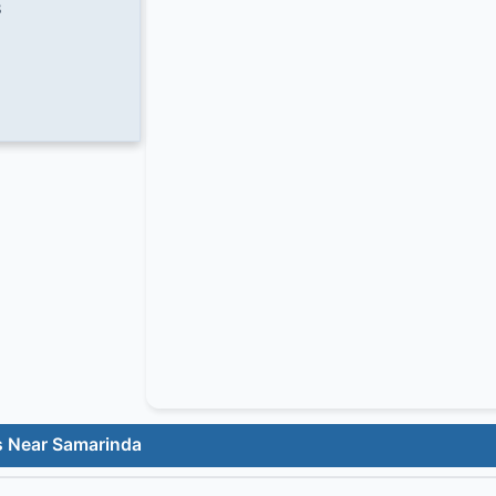
8
s Near Samarinda