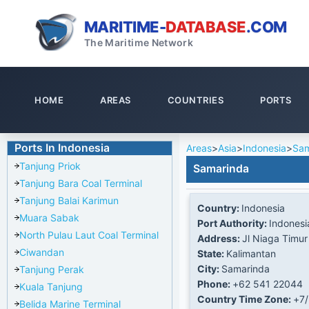
MARITIME-
DATABASE
.COM
The Maritime Network
HOME
AREAS
COUNTRIES
PORTS
Ports In Indonesia
Areas
>
Asia
>
Indonesia
>
Sam
Tanjung Priok
Samarinda
Tanjung Bara Coal Terminal
Tanjung Balai Karimun
Country:
Indonesia
Muara Sabak
Port Authority:
Indonesi
North Pulau Laut Coal Terminal
Address:
Jl Niaga Timur
Ciwandan
State:
Kalimantan
City:
Samarinda
Tanjung Perak
Phone:
+62 541 22044
Kuala Tanjung
Country Time Zone:
+7
Belida Marine Terminal