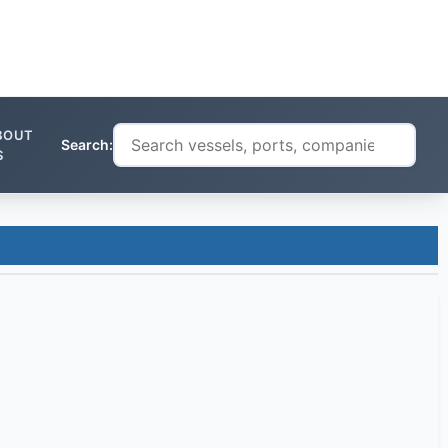
BOUT
Search:
S