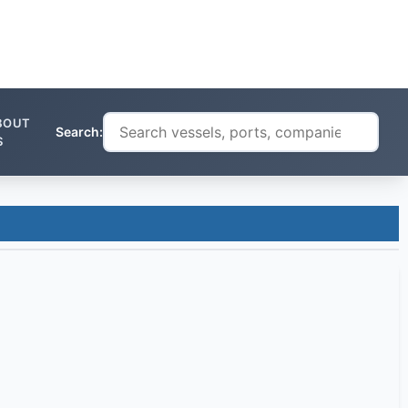
BOUT
Search:
S