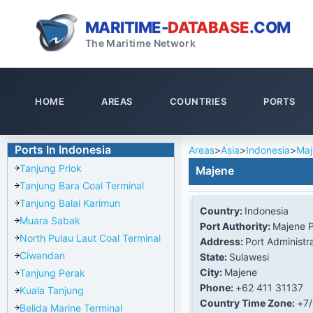
MARITIME-
DATABASE
.COM
The Maritime Network
HOME
AREAS
COUNTRIES
PORTS
Ports In Indonesia
Areas
>
Asia
>
Indonesia
>
Maj
Tanjung Priok
Majene
Tanjung Bara Coal Terminal
Tanjung Balai Karimun
Country:
Indonesia
Muara Sabak
Port Authority:
Majene P
North Pulau Laut Coal Terminal
Address:
Port Administr
Ciwandan
State:
Sulawesi
City:
Majene
Tanjung Perak
Phone:
+62 411 31137
Kuala Tanjung
Country Time Zone:
+7
Belida Marine Terminal