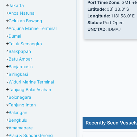
Port Time Zone:
GMT +
Jakarta
Latitude:
03Ί 33.0' S
Anoa Natuna
Longitude:
118Ί 58.0' E
Celukan Bawang
Status:
Port Open
Ardjuna Marine Terminal
UNCTAD:
IDMAJ
Dumai
Teluk Semangka
Balikpapan
Batu Ampar
Banjarmasin
Biringkasi
Widuri Marine Terminal
Tanjung Balai Asahan
Bojonegara
Tanjung Intan
Balongan
Bengkulu
Recently Seen Vessel
Amamapare
Plaju & Sungai Gerong