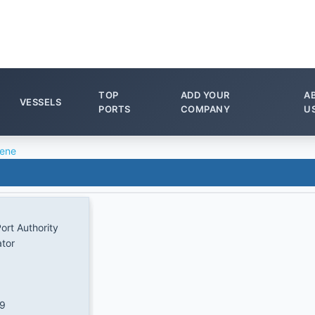
TOP
ADD YOUR
A
VESSELS
PORTS
COMPANY
U
ene
ort Authority
ator
/9