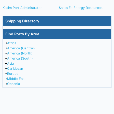
Kasim Port Administrator
Santa Fe Energy Resources
Shipping Directory
Find Ports By Area
Africa
America (Central)
America (North)
America (South)
Asia
Caribbean
Europe
Middle East
Oceania