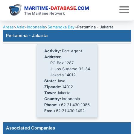
MARITIME-
DATABASE
.COM
The Maritime Network
Areas
>
Asia
>
Indonesia
>
Semangka Bay
>
Pertamina - Jakarta
Pertamina - Jakarta
Activity:
Port Agent
Address:
PO Box 1287
Jl Jos Sudarso 32-34
Jakarta 14012
State:
Java
Zipcode:
14012
Town:
Jakarta
Country:
Indonesia
Phone:
+62 21 430 1086
Fax:
+62 21 430 1492
Associated Companies