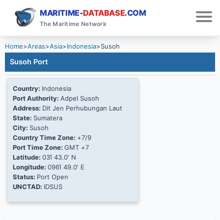
MARITIME-
DATABASE
.COM
The Maritime Network
Home
>
Areas
>
Asia
>
Indonesia
>
Susoh
Susoh Port
Country:
Indonesia
Port Authority:
Adpel Susoh
Address:
Dit Jen Perhubungan Laut
State:
Sumatera
City:
Susoh
Country Time Zone:
+7/9
Port Time Zone:
GMT +7
Latitude:
03Ί 43.0' N
Longitude:
096Ί 49.0' E
Status:
Port Open
UNCTAD:
IDSUS