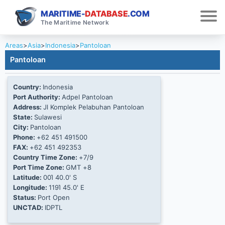
MARITIME-
DATABASE
.COM
The Maritime Network
Areas
>
Asia
>
Indonesia
>
Pantoloan
Pantoloan
Country:
Indonesia
Port Authority:
Adpel Pantoloan
Address:
Jl Komplek Pelabuhan Pantoloan
State:
Sulawesi
City:
Pantoloan
Phone:
+62 451 491500
FAX:
+62 451 492353
Country Time Zone:
+7/9
Port Time Zone:
GMT +8
Latitude:
00Ί 40.0' S
Longitude:
119Ί 45.0' E
Status:
Port Open
UNCTAD:
IDPTL