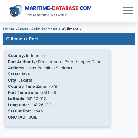
MARITIME-
DATABASE
.COM
The Maritime Network
Home
>
Areas
>
Asia
>
Indonesia
>
Gilimanuk
Gilimanuk Port
Country:
Indonesia
Port Authority:
Direk Jendral Perhubungan Dara
Address:
Jalan Panglima Sudirman
State:
Java
City:
Jakarta
Country Time Zone:
+7/9
Port Time Zone:
GMT +8
Latitude:
08Ί 10.0' S
Longitude:
114Ί 26.0' E
Status:
Port Open
UNCTAD:
IDGIL