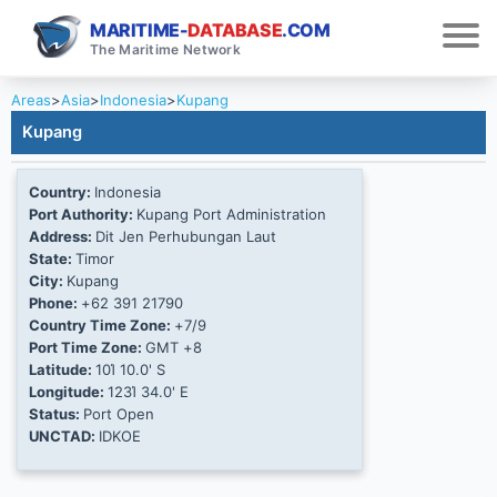
MARITIME-
DATABASE
.COM
The Maritime Network
Areas
>
Asia
>
Indonesia
>
Kupang
Kupang
Country:
Indonesia
Port Authority:
Kupang Port Administration
Address:
Dit Jen Perhubungan Laut
State:
Timor
City:
Kupang
Phone:
+62 391 21790
Country Time Zone:
+7/9
Port Time Zone:
GMT +8
Latitude:
10Ί 10.0' S
Longitude:
123Ί 34.0' E
Status:
Port Open
UNCTAD:
IDKOE