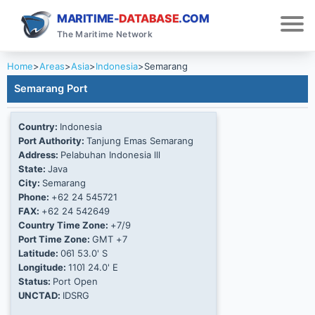
MARITIME-
DATABASE
.COM
The Maritime Network
Home
>
Areas
>
Asia
>
Indonesia
>
Semarang
Semarang Port
Country:
Indonesia
Port Authority:
Tanjung Emas Semarang
Address:
Pelabuhan Indonesia lll
State:
Java
City:
Semarang
Phone:
+62 24 545721
FAX:
+62 24 542649
Country Time Zone:
+7/9
Port Time Zone:
GMT +7
Latitude:
06Ί 53.0' S
Longitude:
110Ί 24.0' E
Status:
Port Open
UNCTAD:
IDSRG