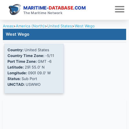
MARITIME-
DATABASE
.COM
The Maritime Network
Areas
>
America (North)
>
United States
>
West Wego
West Wego
Country:
United States
Country Time Zone:
-5/11
Port Time Zone:
GMT -6
Latitude:
29Ί 55.0' N
Longitude:
090Ί 09.0' W
Status:
Sub Port
UNCTAD:
USWWO