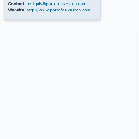
Contact:
portgalv@portofgalveston.com
Website:
http://www.portofgalveston.com