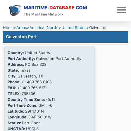
MARITIME-
DATABASE
.COM
The Maritime Network
Home
>
Areas
>
America (North)
>
United States
>
Galveston
Galveston Port
Country:
United States
Port Authority:
Galveston Port Authority
Address:
PO Box 328
State:
Texas
City:
Galveston, TX
Phone:
+1 409 766 6105
FAX:
+1 409 766 6171
TELEX:
765436
Country Time Zone:
-5/11
Port Time Zone:
GMT -6
Latitude:
29Ί 17.0' N
Longitude:
094Ί 50.0' W
Status:
Port Open
UNCTAD:
USGLS