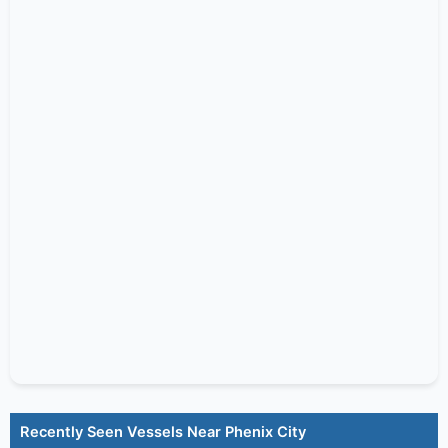
Recently Seen Vessels Near Phenix City