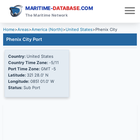
MARITIME-
DATABASE
.COM
The Maritime Network
Home
>
Areas
>
America (North)
>
United States
>
Phenix City
Phenix City Port
Country:
United States
Country Time Zone:
-5/11
Port Time Zone:
GMT -5
Latitude:
32Ί 28.0' N
Longitude:
085Ί 01.0' W
Status:
Sub Port