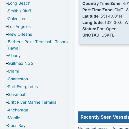
Long Beach
Country Time Zone:
-5/
Port Time Zone:
GMT -8
Smith's Bluff
Latitude:
55Ί 40.0' N
Galveston
Longitude:
132Ί 30.0' W
Los Angeles
Status:
Port Open
New Orleans
UNCTAD:
USKTB
Barber's Point Terminal - Tesoro
Hawaii
Albany
Gulfmex No 2
Miami
Charleston
Port Everglades
Savannah
Drift River Marine Terminal
Anchorage
Recently Seen Vessel
Mobile
Coos Bay
No recent vessels found nea