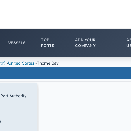
TOP
ADD YOUR
A
VESSELS
PORTS
COMPANY
U
th)
>
United States
>
Thorne Bay
Port Authority
0