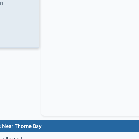
11
s Near Thorne Bay
r this port.