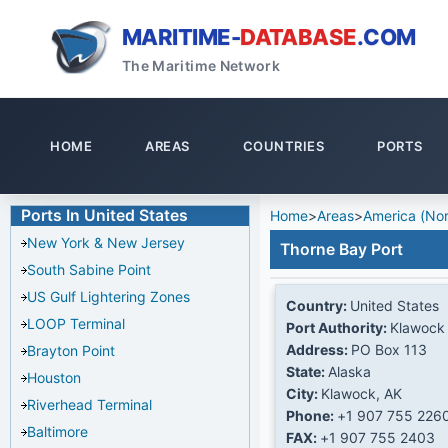
MARITIME-
DATABASE
.COM
The Maritime Network
HOME
AREAS
COUNTRIES
PORTS
Ports In United States
Home
>
Areas
>
America (Nor
New York & New Jersey
Thorne Bay Port
South Sabine Point
US Gulf Lightering Zones
Country:
United States
LOOP Terminal
Port Authority:
Klawock 
Address:
PO Box 113
Brayton Point
State:
Alaska
Houston
City:
Klawock, AK
Riverhead Terminal
Phone:
+1 907 755 226
Baltimore
FAX:
+1 907 755 2403