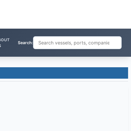
BOUT
Search:
S