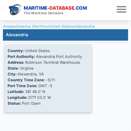
MARITIME-
DATABASE
.COM
The Maritime Network
Areas
>
America (North)
>
United States
>
Alexandria
Alexandria
Country:
United States
Port Authority:
Alexandria Port Authority
Address:
Robinson Terminal Warehouse
State:
Virginia
City:
Alexandria, VA
Country Time Zone:
-5/11
Port Time Zone:
GMT -5
Latitude:
38Ί 48.0' N
Longitude:
077Ί 03.0' W
Status:
Port Open