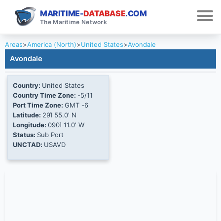
MARITIME-
DATABASE
.COM
The Maritime Network
Areas
>
America (North)
>
United States
>
Avondale
Avondale
Country:
United States
Country Time Zone:
-5/11
Port Time Zone:
GMT -6
Latitude:
29Ί 55.0' N
Longitude:
090Ί 11.0' W
Status:
Sub Port
UNCTAD:
USAVD