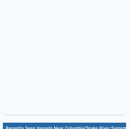
Recently Seen Vessels Near Columbia/Snake River System