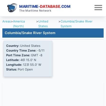
MARITIME-
DATABASE
.COM
The Maritime Network
Areas
>
America
>
United
>
Columbia/Snake River
(North)
States
System
Columbia/Snake River System
Country:
United States
Country Time Zone:
-5/11
Port Time Zone:
GMT -8
Latitude:
46Ί 15.0' N
Longitude:
123Ί 55.0' W
Status:
Port Open