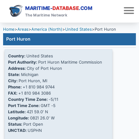
MARITIME-
DATABASE
.COM
The Maritime Network
Home
>
Areas
>
America (North)
>
United States
>
Port Huron
Port Huron
Country:
United States
Port Authority:
Port Huron Maritime Commission
Address:
City of Port Huron
State:
Michigan
City:
Port Huron, MI
Phone:
+1 810 984 9744
FAX:
+1 810 984 3086
Country Time Zone:
-5/11
Port Time Zone:
GMT -5
Latitude:
42Ί 59.0' N
Longitude:
082Ί 26.0' W
Status:
Port Open
UNCTAD:
USPHN