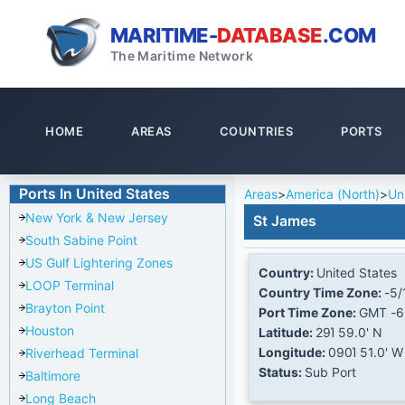
MARITIME-
DATABASE
.COM
The Maritime Network
HOME
AREAS
COUNTRIES
PORTS
Ports In United States
Areas
>
America (North)
>
Un
New York & New Jersey
St James
South Sabine Point
US Gulf Lightering Zones
Country:
United States
LOOP Terminal
Country Time Zone:
-5/
Brayton Point
Port Time Zone:
GMT -6
Houston
Latitude:
29Ί 59.0' N
Longitude:
090Ί 51.0' W
Riverhead Terminal
Status:
Sub Port
Baltimore
Long Beach