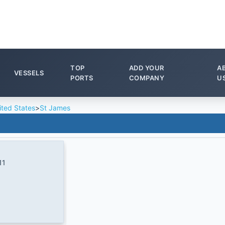
TOP
ADD YOUR
A
VESSELS
PORTS
COMPANY
U
ited States
>
St James
11