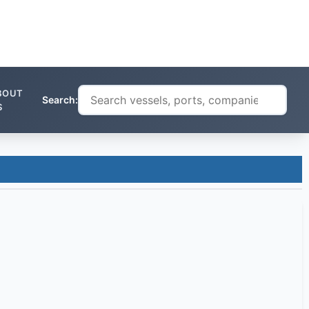
BOUT
Search:
S