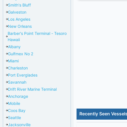
Smith's Bluff
Galveston
Los Angeles
New Orleans
Barber's Point Terminal - Tesoro
Hawaii
Albany
Gulfmex No 2
Miami
Charleston
Port Everglades
Savannah
Drift River Marine Terminal
Anchorage
Mobile
Coos Bay
Recently Seen Vessel
Seattle
Jacksonville