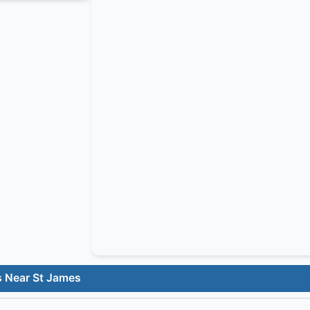
s Near St James