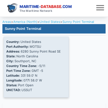
MARITIME-
DATABASE
.COM
The Maritime Network
Areas
>
America (North)
>
United States
>
Sunny Point Terminal
Sunny Point Terminal
Country:
United States
Port Authority:
MOTSU
Address:
6280 Sunny Point Road SE
State:
North Carolina
City:
Southport, NC
Country Time Zone:
-5/11
Port Time Zone:
GMT -5
Latitude:
33Ί 59.0' N
Longitude:
077Ί 58.0' W
Status:
Port Open
UNCTAD:
USSUT