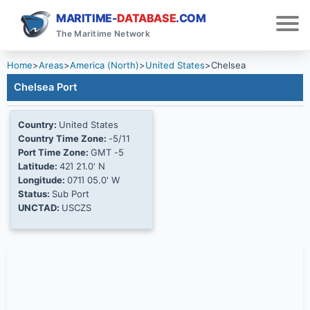
MARITIME-
DATABASE
.COM
The Maritime Network
Home
>
Areas
>
America (North)
>
United States
>
Chelsea
Chelsea Port
Country:
United States
Country Time Zone:
-5/11
Port Time Zone:
GMT -5
Latitude:
42Ί 21.0' N
Longitude:
071Ί 05.0' W
Status:
Sub Port
UNCTAD:
USCZS