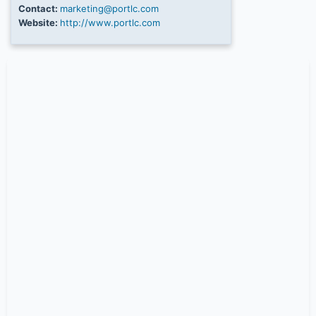
Contact:
marketing@portlc.com
Website:
http://www.portlc.com