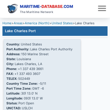
MARITIME-
DATABASE
.COM
The Maritime Network
Home
>
Areas
>
America (North)
>
United States
>
Lake Charles
Lake Charles Port
Country:
United States
Port Authority:
Lake Charles Port Authority
Address:
150 Marine Street
State:
Louisiana
City:
Lakes Charles, LA
Phone:
+1 337 439 3661
FAX:
+1 337 493 3607
TELEX:
502449
Country Time Zone:
-5/11
Port Time Zone:
GMT -6
Latitude:
30Ί 13.0' N
Longitude:
093Ί 13.0' W
Status:
Port Open
UNCTAD:
USLCH