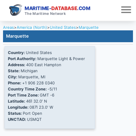
MARITIME-
DATABASE
.COM
The Maritime Network
Areas
>
America (North)
>
United States
>
Marquette
Marquette
Country:
United States
Port Authority:
Marquette Light & Power
Address:
400 East Hampton
State:
Michigan
City:
Marquette, MI
Phone:
+1 906 228 0340
Country Time Zone:
-5/11
Port Time Zone:
GMT -6
Latitude:
46Ί 32.0' N
Longitude:
087Ί 23.0' W
Status:
Port Open
UNCTAD:
USMQT