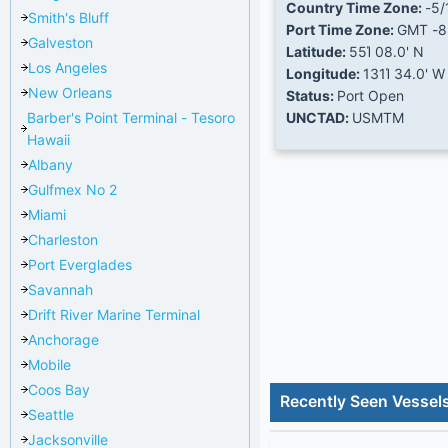
Country Time Zone:
-5/
Smith's Bluff
Port Time Zone:
GMT -8
Galveston
Latitude:
55Ί 08.0' N
Los Angeles
Longitude:
131Ί 34.0' W
New Orleans
Status:
Port Open
Barber's Point Terminal - Tesoro
UNCTAD:
USMTM
Hawaii
Albany
Gulfmex No 2
Miami
Charleston
Port Everglades
Savannah
Drift River Marine Terminal
Anchorage
Mobile
Coos Bay
Recently Seen Vessels
Seattle
Jacksonville