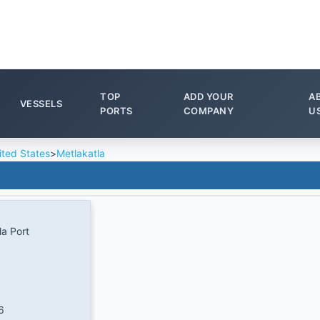
TOP
ADD YOUR
A
VESSELS
PORTS
COMPANY
U
ited States
>
Metlakatla
la Port
6