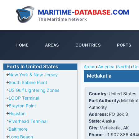
MARITIME-
DATABASE
.COM
The Maritime Network
HOME
AREAS
COUNTRIES
PORTS
Ports In United States
Areas
>
America (North)
>
Un
New York & New Jersey
Metlakatla
South Sabine Point
US Gulf Lightering Zones
Country:
United States
LOOP Terminal
Port Authority:
Metlakat
Brayton Point
Authority
Houston
Address:
PO Box 8
State:
Alaska
Riverhead Terminal
City:
Metlakatla, AK
Baltimore
Phone:
+1 907 886 464
Long Beach