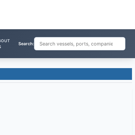
BOUT
Search:
S