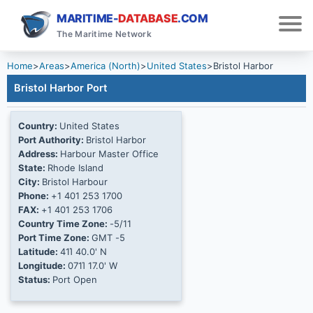
MARITIME-
DATABASE
.COM
The Maritime Network
Home
>
Areas
>
America (North)
>
United States
>
Bristol Harbor
Bristol Harbor Port
Country:
United States
Port Authority:
Bristol Harbor
Address:
Harbour Master Office
State:
Rhode Island
City:
Bristol Harbour
Phone:
+1 401 253 1700
FAX:
+1 401 253 1706
Country Time Zone:
-5/11
Port Time Zone:
GMT -5
Latitude:
41Ί 40.0' N
Longitude:
071Ί 17.0' W
Status:
Port Open