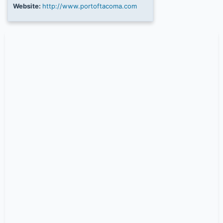
Website:
http://www.portoftacoma.com