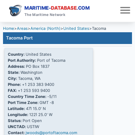
MARITIME-
DATABASE
.COM
The Maritime Network
Home
>
Areas
>
America (North)
>
United States
>
Tacoma
Tacoma Port
Country:
United States
Port Authority:
Port of Tacoma
Address:
PO Box 1837
State:
Washington
City:
Tacoma, WA
Phone:
+1 253 383 9400
FAX:
+1 253 593 9400
Country Time Zone:
-5/11
Port Time Zone:
GMT -8
Latitude:
47Ί 15.0' N
Longitude:
122Ί 25.0' W
Status:
Port Open
UNCTAD:
USTIW
Contact:
jwoods@portoftacoma.com