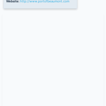
Website:
http://www.portofbeaumont.com