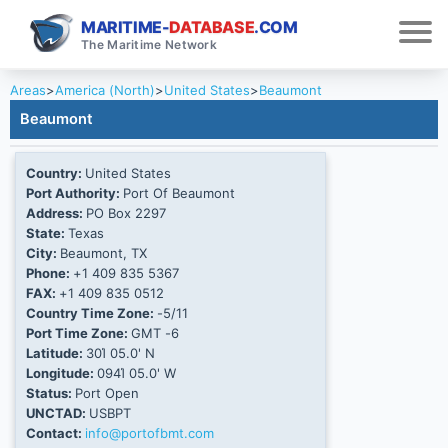
MARITIME-
DATABASE
.COM
The Maritime Network
Areas
>
America (North)
>
United States
>
Beaumont
Beaumont
Country:
United States
Port Authority:
Port Of Beaumont
Address:
PO Box 2297
State:
Texas
City:
Beaumont, TX
Phone:
+1 409 835 5367
FAX:
+1 409 835 0512
Country Time Zone:
-5/11
Port Time Zone:
GMT -6
Latitude:
30Ί 05.0' N
Longitude:
094Ί 05.0' W
Status:
Port Open
UNCTAD:
USBPT
Contact:
info@portofbmt.com