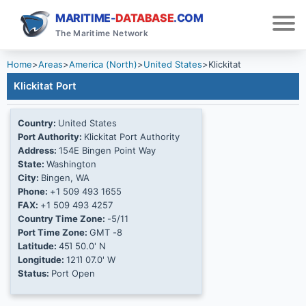
MARITIME-
DATABASE
.COM
The Maritime Network
Home
>
Areas
>
America (North)
>
United States
>
Klickitat
Klickitat Port
Country:
United States
Port Authority:
Klickitat Port Authority
Address:
154E Bingen Point Way
State:
Washington
City:
Bingen, WA
Phone:
+1 509 493 1655
FAX:
+1 509 493 4257
Country Time Zone:
-5/11
Port Time Zone:
GMT -8
Latitude:
45Ί 50.0' N
Longitude:
121Ί 07.0' W
Status:
Port Open