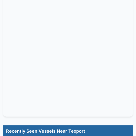
Recently Seen Vessels Near Texport