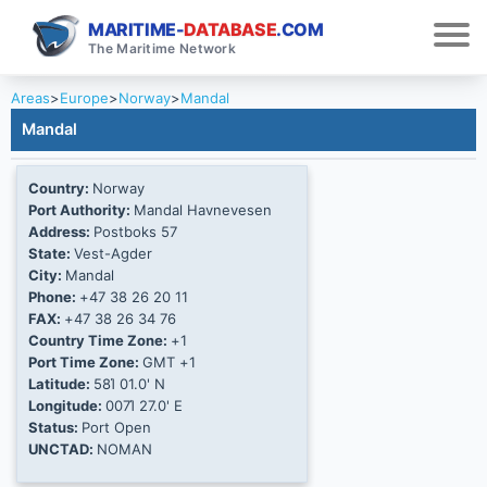
MARITIME-
DATABASE
.COM
The Maritime Network
Areas
>
Europe
>
Norway
>
Mandal
Mandal
Country:
Norway
Port Authority:
Mandal Havnevesen
Address:
Postboks 57
State:
Vest-Agder
City:
Mandal
Phone:
+47 38 26 20 11
FAX:
+47 38 26 34 76
Country Time Zone:
+1
Port Time Zone:
GMT +1
Latitude:
58Ί 01.0' N
Longitude:
007Ί 27.0' E
Status:
Port Open
UNCTAD:
NOMAN