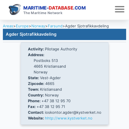
MARITIME-
DATABASE
.COM
The Maritime Network
Areas
>
Europe
>
Norway
>
Farsund
>
Agder Sjotrafikkavdeling
Agder Sjotrafikkavdeling
Activity:
Pilotage Authority
Address:
Postboks 513
4665 Kristiansand
Norway
State:
Vest-Agder
Zipcode:
4665
Town:
Kristiansand
Country:
Norway
Phone:
+47 38 12 95 70
Fax:
+47 38 12 95 71
Contact:
ioskontor.agder@kystverket.no
Website:
hhtp://www.kystverket.no