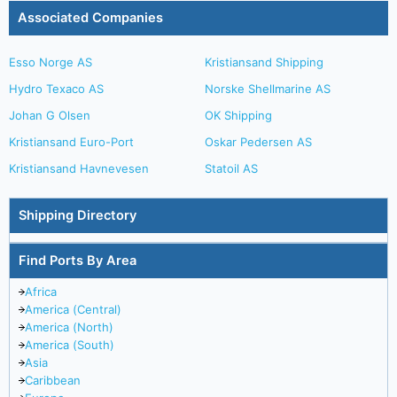
Associated Companies
Esso Norge AS
Kristiansand Shipping
Hydro Texaco AS
Norske Shellmarine AS
Johan G Olsen
OK Shipping
Kristiansand Euro-Port
Oskar Pedersen AS
Kristiansand Havnevesen
Statoil AS
Shipping Directory
Find Ports By Area
Africa
America (Central)
America (North)
America (South)
Asia
Caribbean