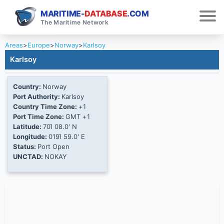
MARITIME-
DATABASE
.COM
The Maritime Network
Areas
>
Europe
>
Norway
>
Karlsoy
Karlsoy
Country:
Norway
Port Authority:
Karlsoy
Country Time Zone:
+1
Port Time Zone:
GMT +1
Latitude:
70Ί 08.0' N
Longitude:
019Ί 59.0' E
Status:
Port Open
UNCTAD:
NOKAY