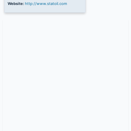
Website:
http://www.statoil.com