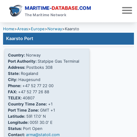
MARITIME-
DATABASE
.COM
The Maritime Network
Home
>
Areas
>
Europe
>
Norway
>
Kaarsto
Kaarsto Port
Country:
Norway
Port Authority:
Statpipe Gas Terminal
Address:
Postboks 308
State:
Rogaland
City:
Haugesund
Phone:
+47 52 77 22 00
FAX:
+47 52 77 26 88
TELEX:
40807
Country Time Zone:
+1
Port Time Zone:
GMT +1
Latitude:
59Ί 17.0' N
Longitude:
005Ί 30.0' E
Status:
Port Open
Contact:
arma@statoil.com