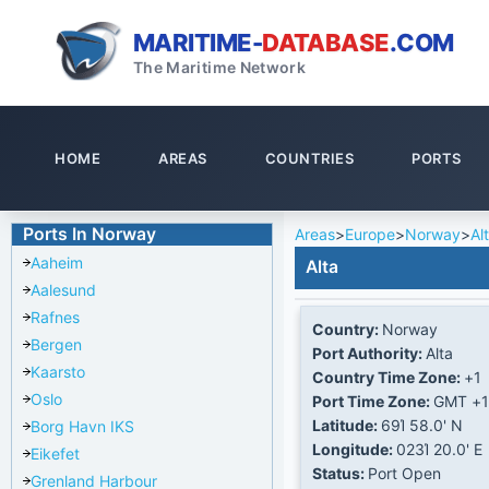
MARITIME-
DATABASE
.COM
The Maritime Network
HOME
AREAS
COUNTRIES
PORTS
Ports In Norway
Areas
>
Europe
>
Norway
>
Al
Aaheim
Alta
Aalesund
Rafnes
Country:
Norway
Bergen
Port Authority:
Alta
Kaarsto
Country Time Zone:
+1
Oslo
Port Time Zone:
GMT +1
Latitude:
69Ί 58.0' N
Borg Havn IKS
Longitude:
023Ί 20.0' E
Eikefet
Status:
Port Open
Grenland Harbour