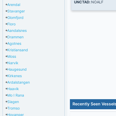
UNCTAD:
NOALF
Arendal
Stavanger
Glomfjord
Floro
Aandalsnes
Drammen
Agotnes
Kristiansand
Moss
Narvik
Haugesund
Kirkenes
Ardalstangen
Haavik
Mo I Rana
Slagen
Recently Seen Vessels
Tromso
Hoyanger