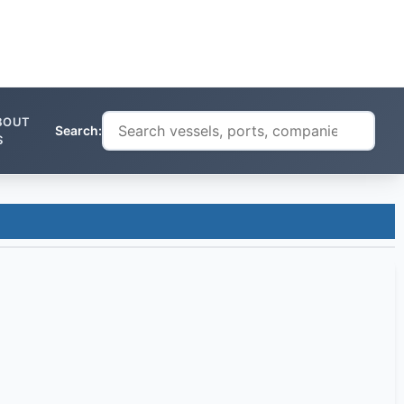
BOUT
Search:
S