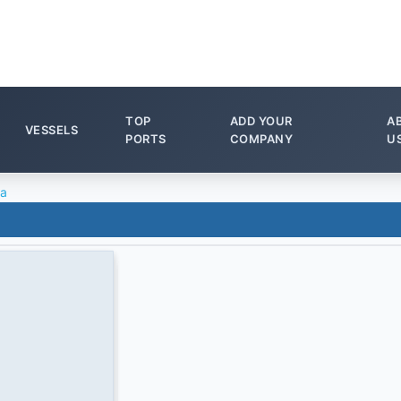
TOP
ADD YOUR
A
VESSELS
PORTS
COMPANY
U
ta