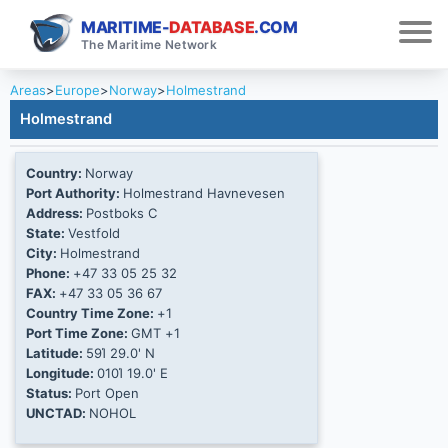
MARITIME-
DATABASE
.COM
The Maritime Network
Areas
>
Europe
>
Norway
>
Holmestrand
Holmestrand
Country:
Norway
Port Authority:
Holmestrand Havnevesen
Address:
Postboks C
State:
Vestfold
City:
Holmestrand
Phone:
+47 33 05 25 32
FAX:
+47 33 05 36 67
Country Time Zone:
+1
Port Time Zone:
GMT +1
Latitude:
59Ί 29.0' N
Longitude:
010Ί 19.0' E
Status:
Port Open
UNCTAD:
NOHOL