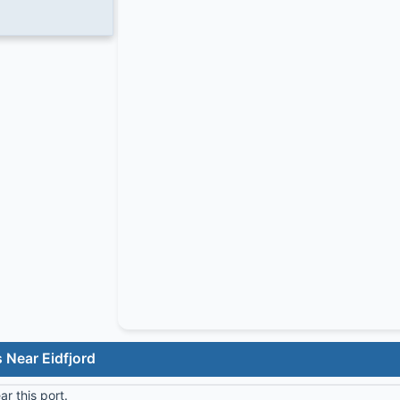
 Near Eidfjord
r this port.