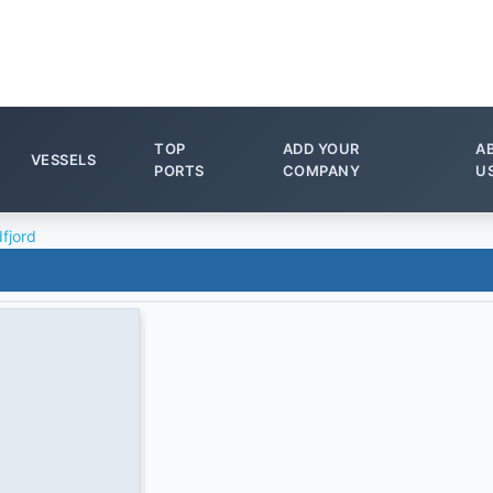
TOP
ADD YOUR
A
VESSELS
PORTS
COMPANY
U
dfjord