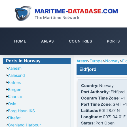
MARITIME-
DATABASE
.COM
The Maritime Network
HOME
AREAS
COUNTRIES
PORTS
Ports In Norway
Areas
>
Europe
>
Norway
>
Ei
Aaheim
Eidfjord
Aalesund
Rafnes
Country:
Norway
Bergen
Port Authority:
Eidfjord
Kaarsto
Country Time Zone:
+1
Oslo
Port Time Zone:
GMT +1
Latitude:
60Ί 28.0' N
Borg Havn IKS
Longitude:
007Ί 04.0' E
Eikefet
Status:
Port Open
Grenland Harbour