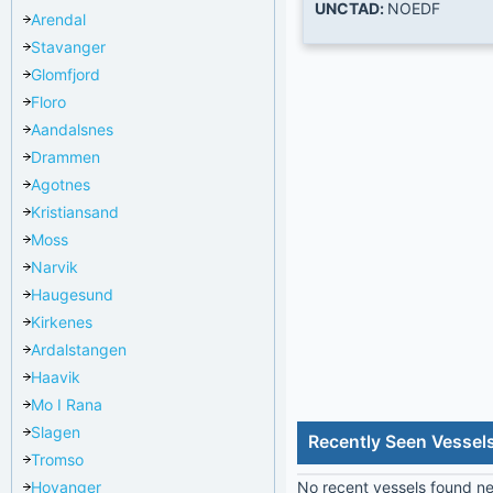
UNCTAD:
NOEDF
Arendal
Stavanger
Glomfjord
Floro
Aandalsnes
Drammen
Agotnes
Kristiansand
Moss
Narvik
Haugesund
Kirkenes
Ardalstangen
Haavik
Mo I Rana
Slagen
Recently Seen Vessels
Tromso
Hoyanger
No recent vessels found nea