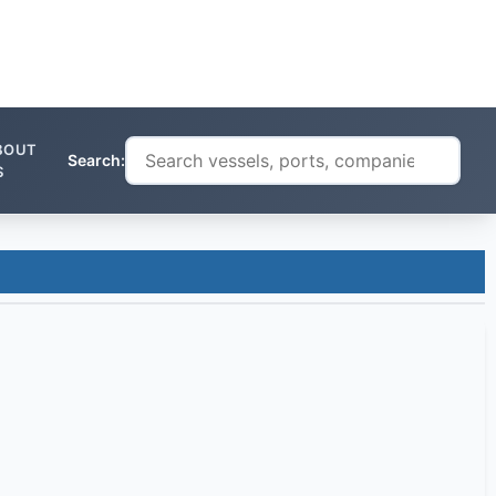
BOUT
Search:
S