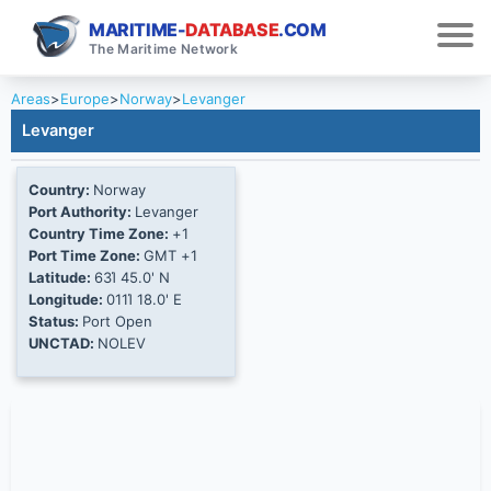
MARITIME-
DATABASE
.COM
The Maritime Network
Areas
>
Europe
>
Norway
>
Levanger
Levanger
Country:
Norway
Port Authority:
Levanger
Country Time Zone:
+1
Port Time Zone:
GMT +1
Latitude:
63Ί 45.0' N
Longitude:
011Ί 18.0' E
Status:
Port Open
UNCTAD:
NOLEV