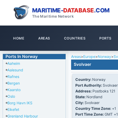
MARITIME-
DATABASE
.COM
The Maritime Network
HOME
AREAS
COUNTRIES
PORTS
Ports In Norway
Areas
>
Europe
>
Norway
>
Sv
Aaheim
Svolvaer
Aalesund
Rafnes
Country:
Norway
Bergen
Port Authority:
Svolvaer
Kaarsto
Address:
Postboks 121
Oslo
State:
Nordland
City:
Svolvaer
Borg Havn IKS
Country Time Zone:
+1
Eikefet
Port Time Zone:
GMT +1
Grenland Harbour