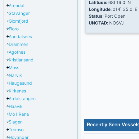
Latitude:
68Ί 16.0' N
Arendal
Longitude:
014Ί 35.0' E
Stavanger
Status:
Port Open
Glomfjord
UNCTAD:
NOSVJ
Floro
Aandalsnes
Drammen
Agotnes
Kristiansand
Moss
Narvik
Haugesund
Kirkenes
Ardalstangen
Haavik
Mo I Rana
Slagen
Recently Seen Vessel
Tromso
Hoyanger