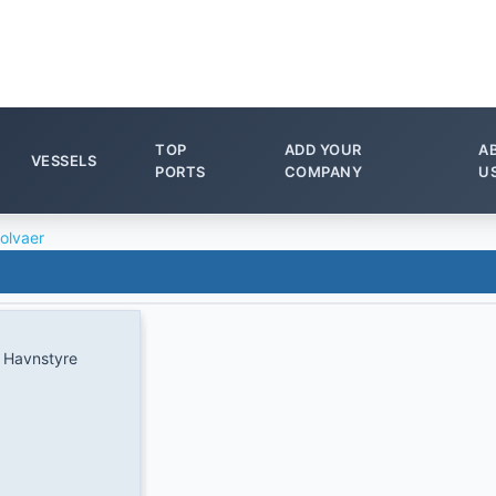
TOP
ADD YOUR
A
VESSELS
PORTS
COMPANY
U
olvaer
 Havnstyre