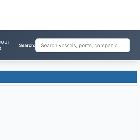
BOUT
Search:
S