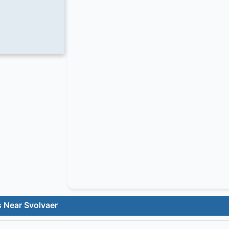
s Near Svolvaer