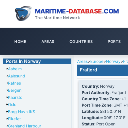
MARITIME-
DATABASE
.COM
The Maritime Network
HOME
AREAS
COUNTRIES
PORTS
Ports In Norway
Areas
>
Europe
>
Norway
>
Fr
Aaheim
Frafjord
Aalesund
Rafnes
Country:
Norway
Bergen
Port Authority:
Frafjord
Kaarsto
Country Time Zone:
+1
Oslo
Port Time Zone:
GMT +1
Latitude:
58Ί 50.0' N
Borg Havn IKS
Longitude:
006Ί 17.0' E
Eikefet
Status:
Port Open
Grenland Harbour