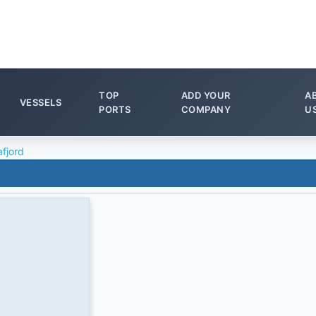
TOP
ADD YOUR
A
VESSELS
PORTS
COMPANY
U
afjord