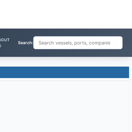
BOUT
Search:
S