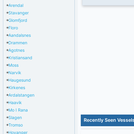
Arendal
Stavanger
Glomfjord
Floro
Aandalsnes
Drammen
Agotnes
Kristiansand
Moss
Narvik
Haugesund
Kirkenes
Ardalstangen
Haavik
Mo I Rana
Slagen
Recently Seen Vessels
Tromso
Hoyanger